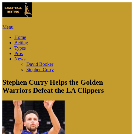
Menu
Home
Betting
Types
Pros
News
David Booker
Stephen Curry
Stephen Curry Helps the Golden
Warriors Defeat the LA Clippers