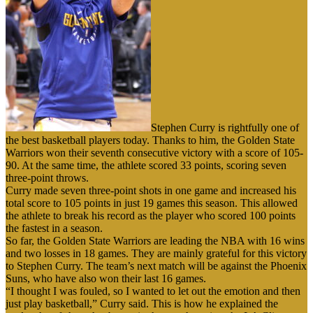
Stephen Curry is rightfully one of
the best basketball players today. Thanks to him, the Golden State
Warriors won their seventh consecutive victory with a score of 105-
90. At the same time, the athlete scored 33 points, scoring seven
three-point throws.
Curry made seven three-point shots in one game and increased his
total score to 105 points in just 19 games this season. This allowed
the athlete to break his record as the player who scored 100 points
the fastest in a season.
So far, the Golden State Warriors are leading the NBA with 16 wins
and two losses in 18 games. They are mainly grateful for this victory
to Stephen Curry. The team’s next match will be against the Phoenix
Suns, who have also won their last 16 games.
“I thought I was fouled, so I wanted to let out the emotion and then
just play basketball,” Curry said. This is how he explained the